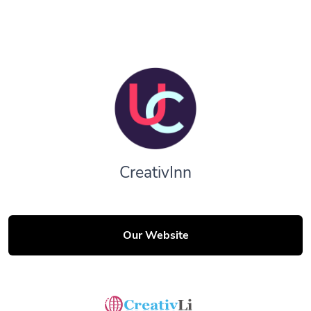
CreativInn
Our Website