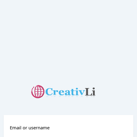
Email or username