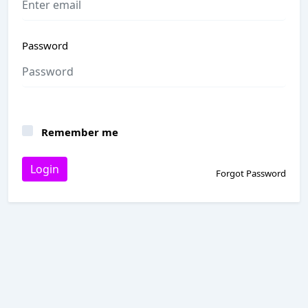
Password
Remember me
Login
Forgot Password