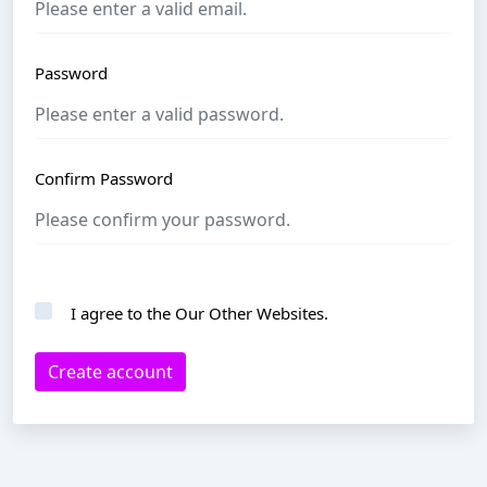
Password
Confirm Password
I agree to the
Our Other Websites
.
Create account