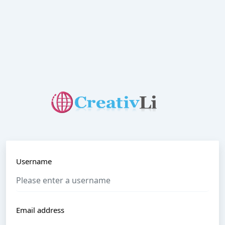
Username
Email address