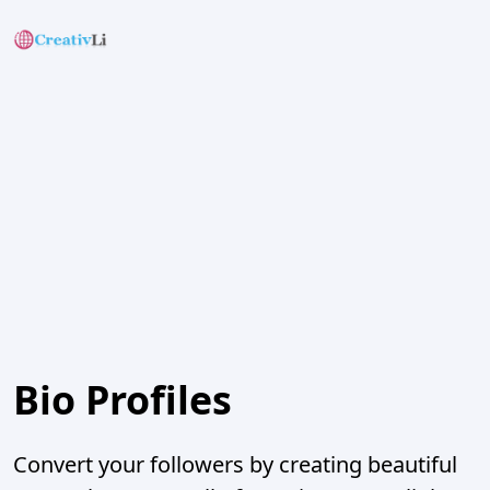
Bio Profiles
Convert your followers by creating beautiful