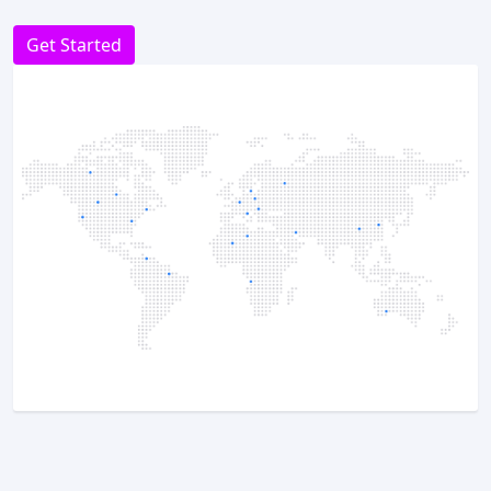
Get Started