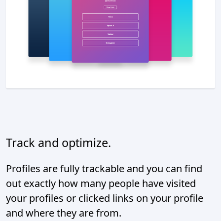
Track and optimize.
Profiles are fully trackable and you can find
out exactly how many people have visited
your profiles or clicked links on your profile
and where they are from.