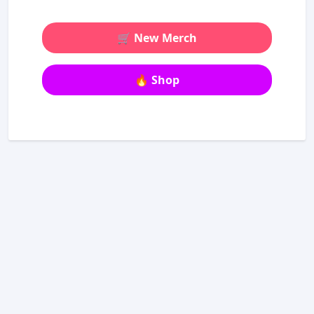
🛒 New Merch
🔥 Shop