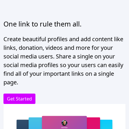
One link to rule them all.
Create beautiful profiles and add content like
links, donation, videos and more for your
social media users. Share a single on your
social media profiles so your users can easily
find all of your important links on a single
page.
Get Started