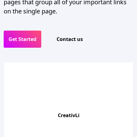
pages that group all of your important links
on the single page.
Get Started
Contact us
CreativLi