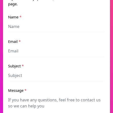
page.
Name
*
Email
*
Subject
*
Message
*