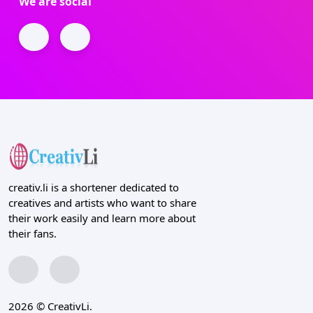
We are social
creativ.li is a shortener dedicated to
creatives and artists who want to share
their work easily and learn more about
their fans.
2026 © CreativLi.