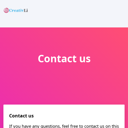
Contact us
Contact us
If you have any questions, feel free to contact us on this