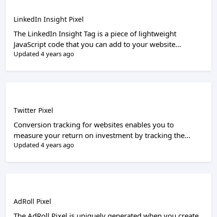
LinkedIn Insight Pixel
The LinkedIn Insight Tag is a piece of lightweight
JavaScript code that you can add to your website...
Updated 4 years ago
Twitter Pixel
Conversion tracking for websites enables you to
measure your return on investment by tracking the...
Updated 4 years ago
AdRoll Pixel
The AdRoll Pixel is uniquely generated when you create