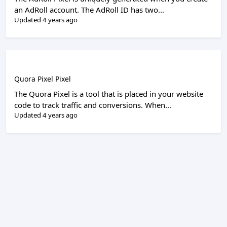
an AdRoll account. The AdRoll ID has two...
Updated 4 years ago
Quora Pixel Pixel
The Quora Pixel is a tool that is placed in your website
code to track traffic and conversions. When...
Updated 4 years ago