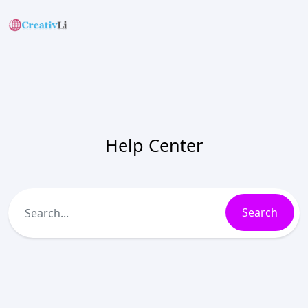
Help Center
Search