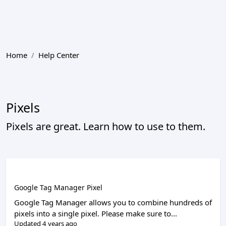
Home
Help Center
Pixels
Pixels are great. Learn how to use to them.
Google Tag Manager Pixel
Google Tag Manager allows you to combine hundreds of
pixels into a single pixel. Please make sure to...
Updated 4 years ago