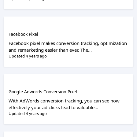
Facebook Pixel
Facebook pixel makes conversion tracking, optimization
and remarketing easier than ever. The...
Updated 4 years ago
Google Adwords Conversion Pixel
With AdWords conversion tracking, you can see how
effectively your ad clicks lead to valuable...
Updated 4 years ago